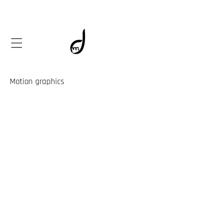
Motion graphics