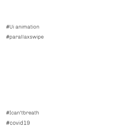
#Ui animation
#parallaxswipe
#Ican'tbreath
#covid19