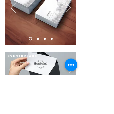
Eventhreads
Stupid monkey
Concept Branding