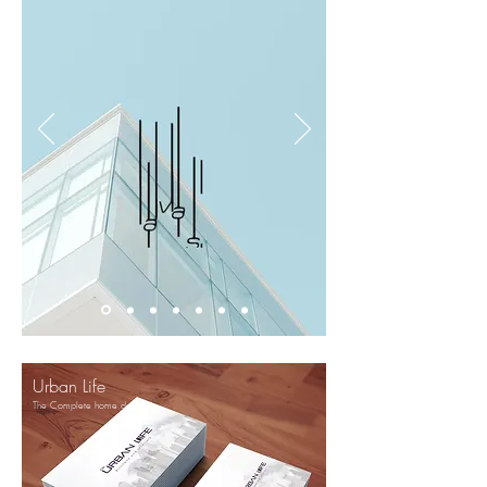
Urban Life
The Complete home decor