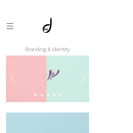
Branding & Identity