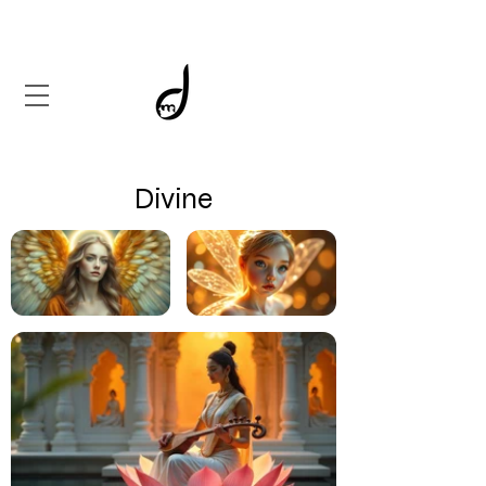
Divine